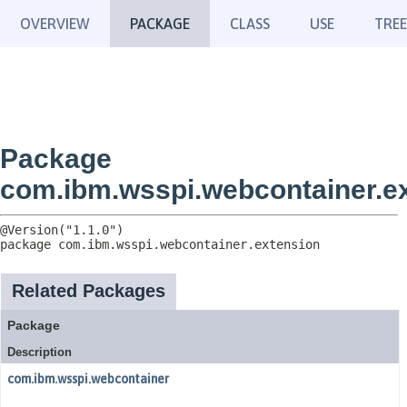
OVERVIEW
PACKAGE
CLASS
USE
TREE
Package
com.ibm.wsspi.webcontainer.e
package 
com.ibm.wsspi.webcontainer.extension
Related Packages
Package
Description
com.ibm.wsspi.webcontainer