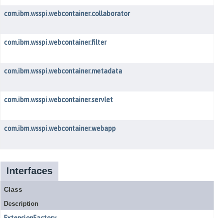
com.ibm.wsspi.webcontainer.collaborator
com.ibm.wsspi.webcontainer.filter
com.ibm.wsspi.webcontainer.metadata
com.ibm.wsspi.webcontainer.servlet
com.ibm.wsspi.webcontainer.webapp
Interfaces
Class
Description