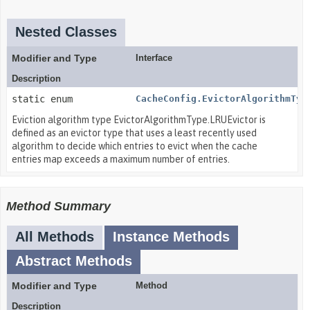
Nested Classes
Modifier and Type
Interface
Description
static enum
CacheConfig.EvictorAlgorithmTyp
Eviction algorithm type EvictorAlgorithmType.LRUEvictor is
defined as an evictor type that uses a least recently used
algorithm to decide which entries to evict when the cache
entries map exceeds a maximum number of entries.
Method Summary
All Methods
Instance Methods
Abstract Methods
Modifier and Type
Method
Description