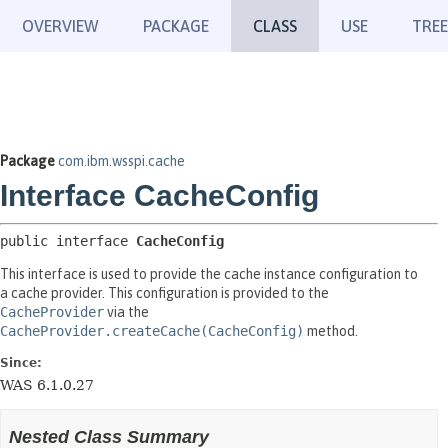
OVERVIEW
PACKAGE
CLASS
USE
TREE
Package
com.ibm.wsspi.cache
Interface CacheConfig
public interface 
CacheConfig
This interface is used to provide the cache instance configuration to
a cache provider. This configuration is provided to the
CacheProvider
via the
CacheProvider.createCache(CacheConfig)
method.
Since:
WAS 6.1.0.27
Nested Class Summary