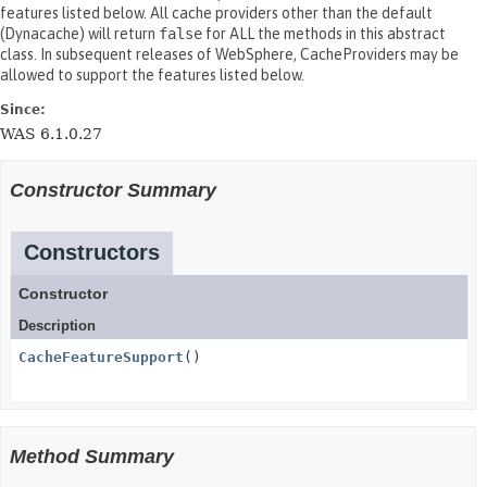
features listed below. All cache providers other than the default
(Dynacache) will return
false
for ALL the methods in this abstract
class. In subsequent releases of WebSphere, CacheProviders may be
allowed to support the features listed below.
Since:
WAS 6.1.0.27
Constructor Summary
Constructors
Constructor
Description
CacheFeatureSupport
()
Method Summary