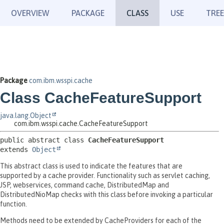
OVERVIEW
PACKAGE
CLASS
USE
TREE
Package
com.ibm.wsspi.cache
Class CacheFeatureSupport
java.lang.Object
com.ibm.wsspi.cache.CacheFeatureSupport
public abstract class 
CacheFeatureSupport
extends 
Object
This abstract class is used to indicate the features that are
supported by a cache provider. Functionality such as servlet caching,
JSP, webservices, command cache, DistributedMap and
DistributedNioMap checks with this class before invoking a particular
function.
Methods need to be extended by CacheProviders for each of the