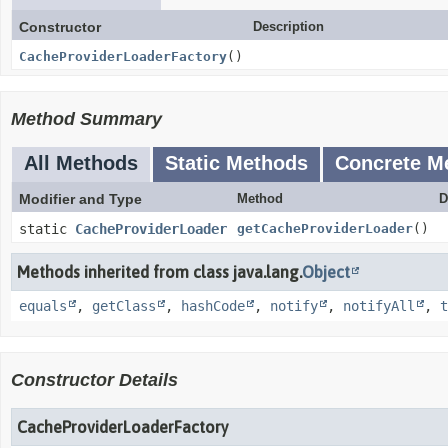
Constructor
Description
CacheProviderLoaderFactory
()
Method Summary
All Methods
Static Methods
Concrete M
Modifier and Type
Method
D
static
CacheProviderLoader
getCacheProviderLoader
()
Methods inherited from class java.lang.
Object
equals
,
getClass
,
hashCode
,
notify
,
notifyAll
,
t
Constructor Details
CacheProviderLoaderFactory