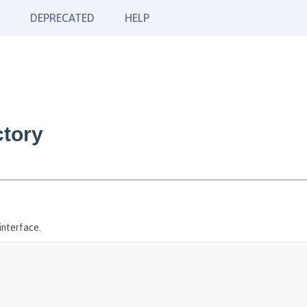
DEPRECATED
HELP
tory
interface.