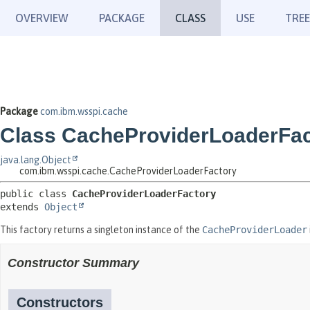
OVERVIEW
PACKAGE
CLASS
USE
TREE
Package
com.ibm.wsspi.cache
Class CacheProviderLoaderFac
java.lang.Object
com.ibm.wsspi.cache.CacheProviderLoaderFactory
public class 
CacheProviderLoaderFactory
extends 
Object
This factory returns a singleton instance of the
CacheProviderLoader
Constructor Summary
Constructors