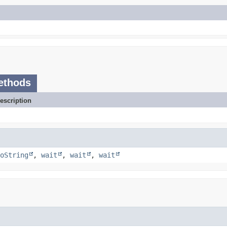
ethods
escription
oString
,
wait
,
wait
,
wait