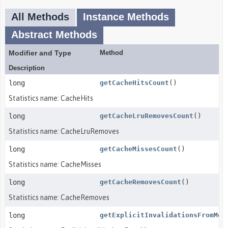
All Methods
Instance Methods
Abstract Methods
Modifier and Type
Method
Description
long
getCacheHitsCount
()
Statistics name: CacheHits
long
getCacheLruRemovesCount
()
Statistics name: CacheLruRemoves
long
getCacheMissesCount
()
Statistics name: CacheMisses
long
getCacheRemovesCount
()
Statistics name: CacheRemoves
long
getExplicitInvalidationsFromMem