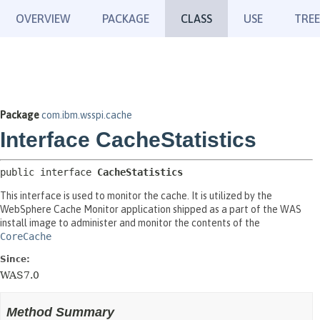
OVERVIEW
PACKAGE
CLASS
USE
TREE
Package
com.ibm.wsspi.cache
Interface CacheStatistics
public interface 
CacheStatistics
This interface is used to monitor the cache. It is utilized by the
WebSphere Cache Monitor application shipped as a part of the WAS
install image to administer and monitor the contents of the
CoreCache
Since:
WAS7.0
Method Summary