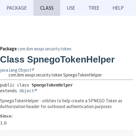
PACKAGE
CLASS
USE
TREE
HELP
Package
com.ibm.wsspi.security.token
Class SpnegoTokenHelper
java.lang.Object
com.ibm.wsspi.security.token.SpnegoTokenHelper
public class 
SpnegoTokenHelper
extends 
Object
SpnegoTokenHelper - utilities to help create a SPNEGO Token as
Authorization header for outbound authentication purposes
Since:
1.0