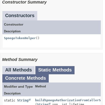
Constructor Summary
Constructors
Constructor
Description
SpnegoTokenHelper
()
Method Summary
All Methods
Static Methods
Concrete Methods
Modifier and Type
Method
Description
static
String
buildSpnegoAuthorizationFromCallerSub
(
String
spn, int lifetime,