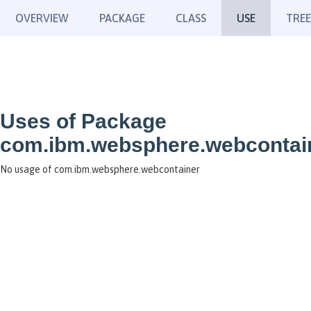
OVERVIEW
PACKAGE
CLASS
USE
TREE
Uses of Package
com.ibm.websphere.webcontai
No usage of com.ibm.websphere.webcontainer