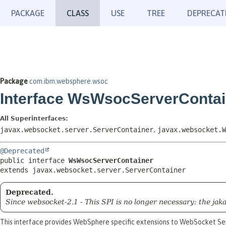
PACKAGE
CLASS
USE
TREE
DEPRECAT
Package
com.ibm.websphere.wsoc
Interface WsWsocServerContai
All Superinterfaces:
javax.websocket.server.ServerContainer
,
javax.websocket.W
@Deprecated
public interface 
WsWsocServerContainer
extends javax.websocket.server.ServerContainer
Deprecated.
Since websocket-2.1 - This SPI is no longer necessary: the 
This interface provides WebSphere specific extensions to WebSocket Se