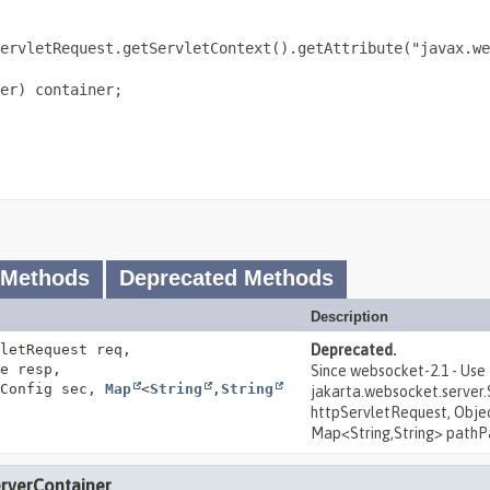
ervletRequest.getServletContext().getAttribute("javax.we
er) container;

 Methods
Deprecated Methods
Description
letRequest req,
Deprecated.
e resp,
Since websocket-2.1 - Use
tConfig sec,
Map
<
String
,
String
jakarta.websocket.serve
httpServletRequest, Objec
Map<String,String> pathP
erverContainer