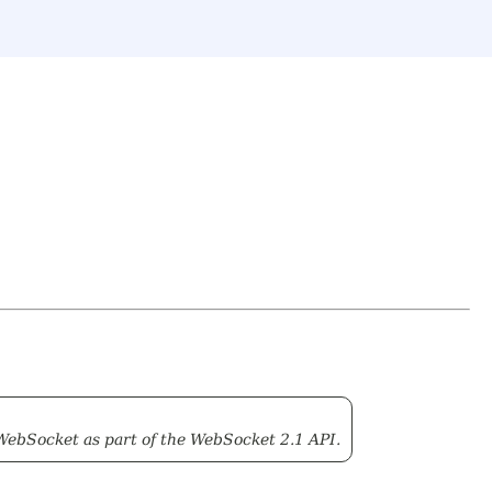
WebSocket as part of the WebSocket 2.1 API.