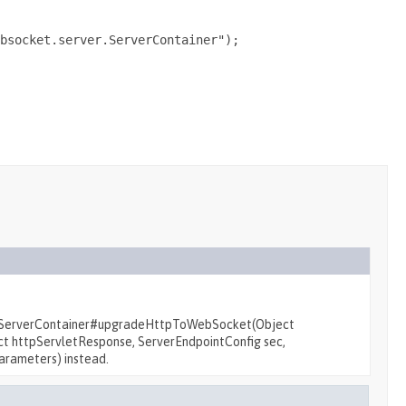
bsocket.server.ServerContainer");

r.ServerContainer#upgradeHttpToWebSocket(Object
t httpServletResponse, ServerEndpointConfig sec,
arameters) instead.