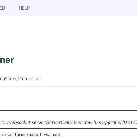
ED
HELP
ner
ebSocketContainer
jakarta.websocket.server.ServerContainer now has upgradeHttpTo
rverContainer support. Example: