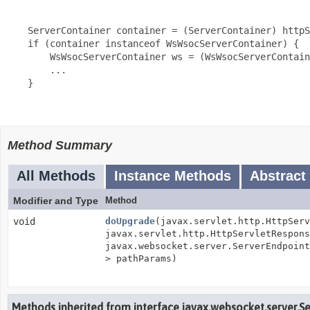
     ServerContainer container = (ServerContainer) httpS
     if (container instanceof WsWsocServerContainer) {

         WsWsocServerContainer ws = (WsWsocServerContain
         ...

     }

Method Summary
All Methods
Instance Methods
Abstract
Modifier and Type
Method
void
doUpgrade
(javax.servlet.http.HttpServ
javax.servlet.http.HttpServletRespons
javax.websocket.server.ServerEndpoin
> pathParams)
Methods inherited from interface javax.websocket.server.S