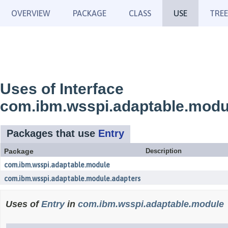
OVERVIEW
PACKAGE
CLASS
USE
TREE
Uses of Interface
com.ibm.wsspi.adaptable.modu
Packages that use
Entry
Package
Description
com.ibm.wsspi.adaptable.module
com.ibm.wsspi.adaptable.module.adapters
Uses of
Entry
in
com.ibm.wsspi.adaptable.module