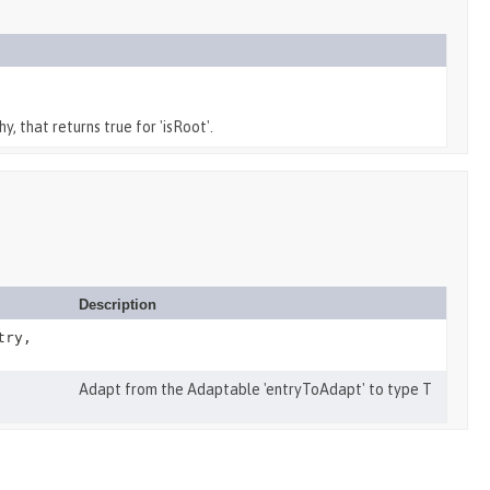
y, that returns true for 'isRoot'.
Description
try,
Adapt from the Adaptable 'entryToAdapt' to type T