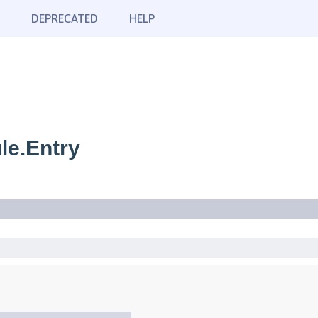
DEPRECATED
HELP
le.Entry