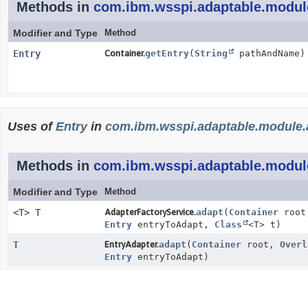
Methods in
com.ibm.wsspi.adaptable.modul
Modifier and Type
Method
Entry
Container.
getEntry
(
String
pathAndName)
Uses of
Entry
in
com.ibm.wsspi.adaptable.module.
Methods in
com.ibm.wsspi.adaptable.modul
Modifier and Type
Method
<T> T
AdapterFactoryService.
adapt
(
Container
roo
Entry
entryToAdapt,
Class
<T> t)
T
EntryAdapter.
adapt
(
Container
root,
Overl
Entry
entryToAdapt)