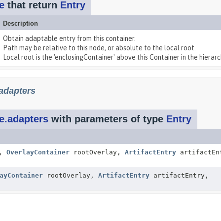
e
that return
Entry
Description
Obtain adaptable entry from this container.
Path may be relative to this node, or absolute to the local root.
Local root is the 'enclosingContainer' above this Container in the hierarch
adapters
e.adapters
with parameters of type
Entry
t,
OverlayContainer
rootOverlay,
ArtifactEntry
artifactEn
ayContainer
rootOverlay,
ArtifactEntry
artifactEntry,