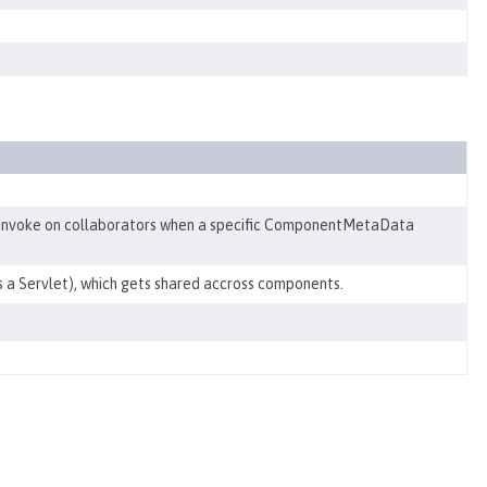
Invoke on collaborators when a specific ComponentMetaData
s a Servlet), which gets shared accross components.