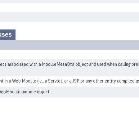
sses
t associated with a ModuleMetaDta object and used when calling pre
in a Web Module (ie., a Servlet, or a JSP or any other entity compiled a
ebModule runtime object.