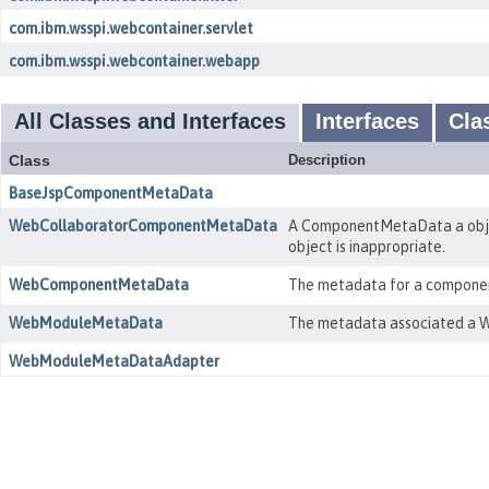
com.ibm.wsspi.webcontainer.servlet
com.ibm.wsspi.webcontainer.webapp
All Classes and Interfaces
Interfaces
Cla
Class
Description
BaseJspComponentMetaData
WebCollaboratorComponentMetaData
A ComponentMetaData a objec
object is inappropriate.
WebComponentMetaData
The metadata for a component 
WebModuleMetaData
The metadata associated a W
WebModuleMetaDataAdapter