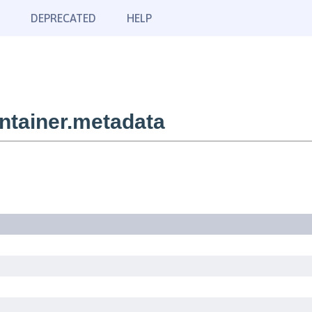
DEPRECATED
HELP
tainer.metadata