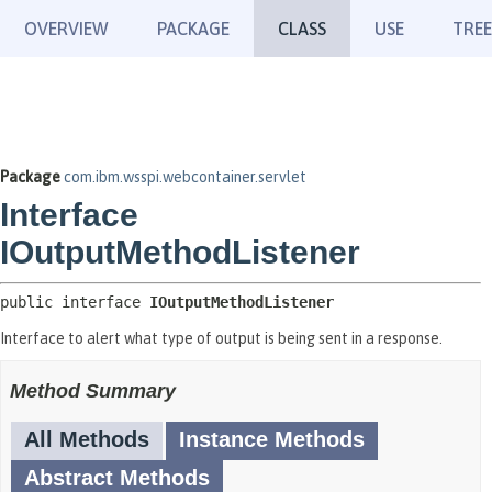
OVERVIEW
PACKAGE
CLASS
USE
TREE
Package
com.ibm.wsspi.webcontainer.servlet
Interface
IOutputMethodListener
public interface 
IOutputMethodListener
Interface to alert what type of output is being sent in a response.
Method Summary
All Methods
Instance Methods
Abstract Methods