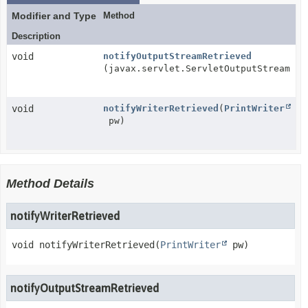
Modifier and Type
Method
Description
void
notifyOutputStreamRetrieved
(javax.servlet.ServletOutputStream so
void
notifyWriterRetrieved
(
PrintWriter
pw)
Method Details
notifyWriterRetrieved
void
notifyWriterRetrieved
(
PrintWriter
 pw)
notifyOutputStreamRetrieved