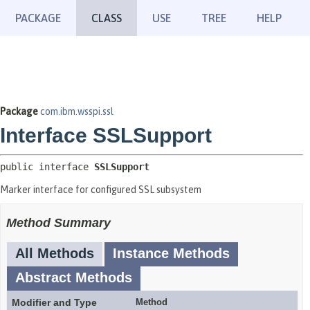
PACKAGE
CLASS
USE
TREE
HELP
Package
com.ibm.wsspi.ssl
Interface SSLSupport
public interface 
SSLSupport
Marker interface for configured SSL subsystem
Method Summary
All Methods
Instance Methods
Abstract Methods
Modifier and Type
Method