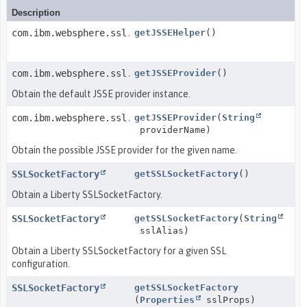
Description
com.ibm.websphere.ssl.JSSEHelper
getJSSEHelper
()
com.ibm.websphere.ssl.JSSEProvider
getJSSEProvider
()
Obtain the default JSSE provider instance.
com.ibm.websphere.ssl.JSSEProvider
getJSSEProvider
(
String
providerName)
Obtain the possible JSSE provider for the given name.
SSLSocketFactory
getSSLSocketFactory
()
Obtain a Liberty SSLSocketFactory.
SSLSocketFactory
getSSLSocketFactory
(
String
sslAlias)
Obtain a Liberty SSLSocketFactory for a given SSL
configuration.
SSLSocketFactory
getSSLSocketFactory
(
Properties
sslProps)