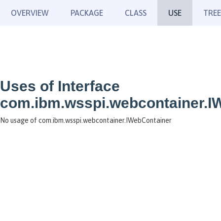
OVERVIEW
PACKAGE
CLASS
USE
TREE
Uses of Interface
com.ibm.wsspi.webcontainer.I
No usage of com.ibm.wsspi.webcontainer.IWebContainer