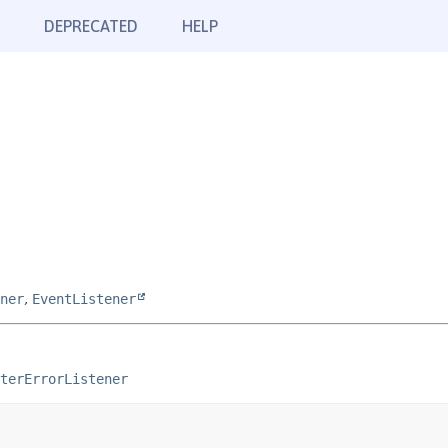
DEPRECATED
HELP
ner
,
EventListener
terErrorListener