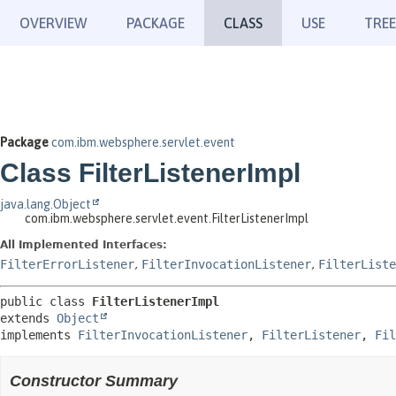
OVERVIEW
PACKAGE
CLASS
USE
TREE
Package
com.ibm.websphere.servlet.event
Class FilterListenerImpl
java.lang.Object
com.ibm.websphere.servlet.event.FilterListenerImpl
All Implemented Interfaces:
FilterErrorListener
,
FilterInvocationListener
,
FilterListe
public class 
FilterListenerImpl
extends 
Object
implements 
FilterInvocationListener
, 
FilterListener
, 
Fil
Constructor Summary