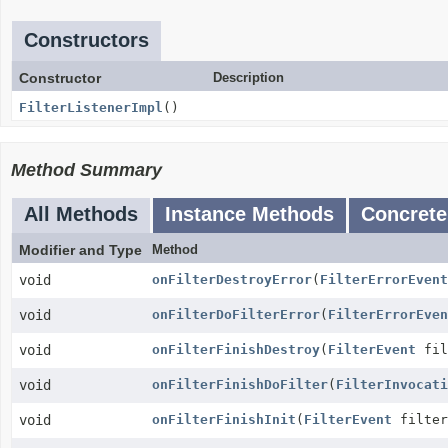
Constructors
Constructor
Description
FilterListenerImpl
()
Method Summary
All Methods
Instance Methods
Concrete
Modifier and Type
Method
void
onFilterDestroyError
(
FilterErrorEvent
void
onFilterDoFilterError
(
FilterErrorEven
void
onFilterFinishDestroy
(
FilterEvent
fil
void
onFilterFinishDoFilter
(
FilterInvocati
void
onFilterFinishInit
(
FilterEvent
filter