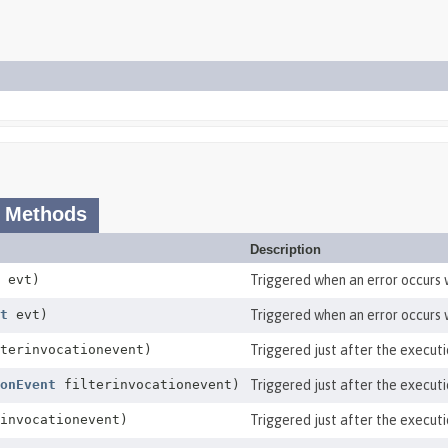
 Methods
Description
evt)
Triggered when an error occurs w
t
evt)
Triggered when an error occurs w
terinvocationevent)
Triggered just after the executio
onEvent
filterinvocationevent)
Triggered just after the executio
invocationevent)
Triggered just after the execution