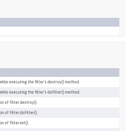
hile executing the filter's destroy() method.
hile executing the filter's doFilter() method.
n of Filter.destroy().
n of Filter.doFilter().
 of Filter.init().