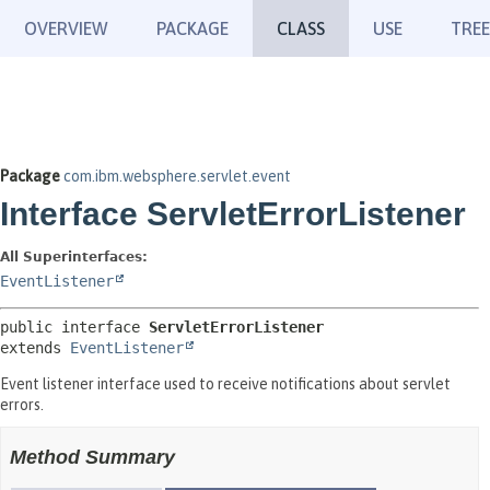
OVERVIEW
PACKAGE
CLASS
USE
TREE
Package
com.ibm.websphere.servlet.event
Interface ServletErrorListener
All Superinterfaces:
EventListener
public interface 
ServletErrorListener
extends 
EventListener
Event listener interface used to receive notifications about servlet
errors.
Method Summary