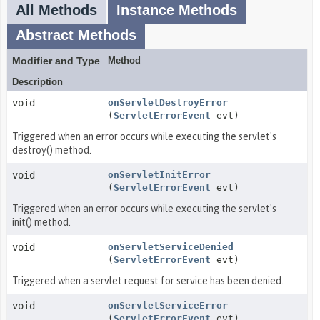
All Methods
Instance Methods
Abstract Methods
Modifier and Type
Method
Description
void
onServletDestroyError
(
ServletErrorEvent
evt)
Triggered when an error occurs while executing the servlet's
destroy() method.
void
onServletInitError
(
ServletErrorEvent
evt)
Triggered when an error occurs while executing the servlet's
init() method.
void
onServletServiceDenied
(
ServletErrorEvent
evt)
Triggered when a servlet request for service has been denied.
void
onServletServiceError
(
ServletErrorEvent
evt)