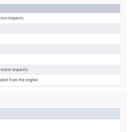
cess requests.
.
rocess requests.
aded from the engine.