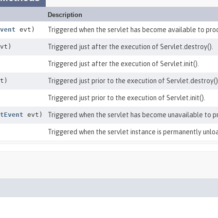
Description
vent
evt)
Triggered when the servlet has become available to pro
vt)
Triggered just after the execution of Servlet.destroy().
Triggered just after the execution of Servlet.init().
t)
Triggered just prior to the execution of Servlet.destroy()
Triggered just prior to the execution of Servlet.init().
tEvent
evt)
Triggered when the servlet has become unavailable to p
Triggered when the servlet instance is permanently unlo