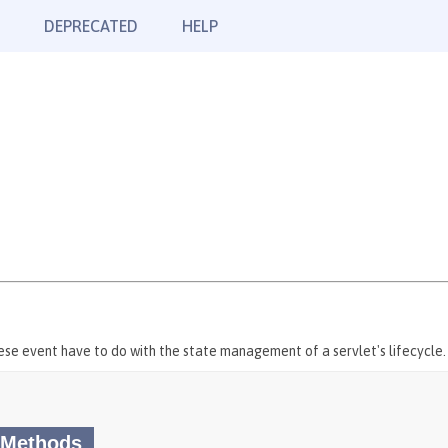
DEPRECATED
HELP
hese event have to do with the state management of a servlet's lifecycle.
 Methods