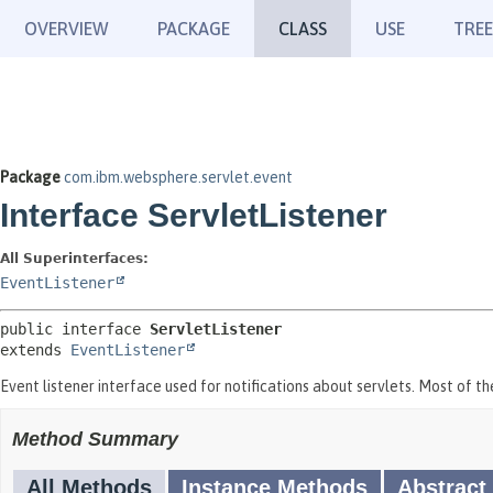
OVERVIEW
PACKAGE
CLASS
USE
TREE
Package
com.ibm.websphere.servlet.event
Interface ServletListener
All Superinterfaces:
EventListener
public interface 
ServletListener
extends 
EventListener
Event listener interface used for notifications about servlets. Most of t
Method Summary
All Methods
Instance Methods
Abstract