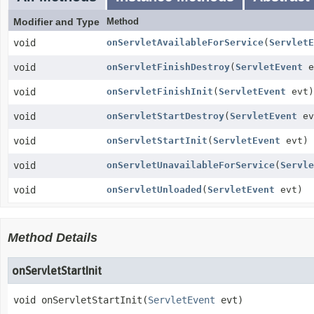
Modifier and Type
Method
void
onServletAvailableForService
(
ServletE
void
onServletFinishDestroy
(
ServletEvent
e
void
onServletFinishInit
(
ServletEvent
evt)
void
onServletStartDestroy
(
ServletEvent
ev
void
onServletStartInit
(
ServletEvent
evt)
void
onServletUnavailableForService
(
Servle
void
onServletUnloaded
(
ServletEvent
evt)
Method Details
onServletStartInit
void
onServletStartInit
(
ServletEvent
 evt)