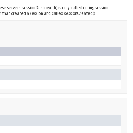
se servers. sessionDestroyed() is only called during session
r that created a session and called sessionCreated().