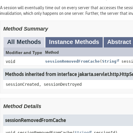
A session will eventually time out on every server that accesses the sess
invalidation, which only happens on one server. Further, the server that 
Method Summary
All Methods
Instance Methods
Abstract
Modifier and Type
Method
void
sessionRemovedFromCache
(
String
sessi
Methods inherited from interface jakarta.servlet.http.HttpS
sessionCreated, sessionDestroyed
Method Details
sessionRemovedFromCache
void
sessionRemovedFromCache
(
String
 sessionId)