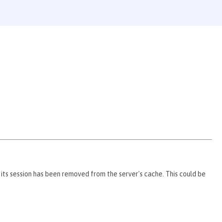
 its session has been removed from the server's cache. This could be