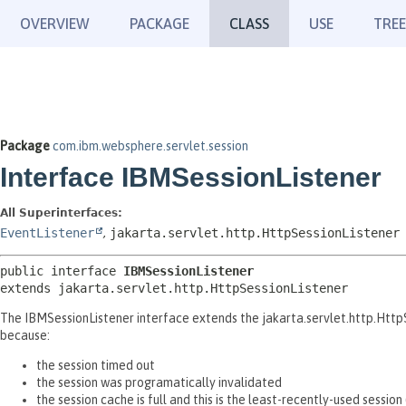
OVERVIEW
PACKAGE
CLASS
USE
TREE
Package
com.ibm.websphere.servlet.session
Interface IBMSessionListener
All Superinterfaces:
EventListener
,
jakarta.servlet.http.HttpSessionListener
public interface 
IBMSessionListener
extends jakarta.servlet.http.HttpSessionListener
The IBMSessionListener interface extends the jakarta.servlet.http.HttpSe
because:
the session timed out
the session was programatically invalidated
the session cache is full and this is the least-recently-used sessio