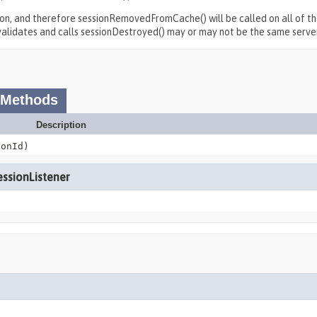
ion, and therefore sessionRemovedFromCache() will be called on all of the
invalidates and calls sessionDestroyed() may or may not be the same serve
 Methods
Description
onId)
essionListener