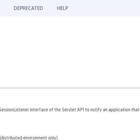
DEPRECATED
HELP
ssionListener interface of the Servlet API to notify an application that
n (distributed environment only)