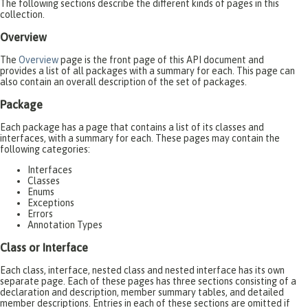
The following sections describe the different kinds of pages in this
collection.
Overview
The
Overview
page is the front page of this API document and
provides a list of all packages with a summary for each. This page can
also contain an overall description of the set of packages.
Package
Each package has a page that contains a list of its classes and
interfaces, with a summary for each. These pages may contain the
following categories:
Interfaces
Classes
Enums
Exceptions
Errors
Annotation Types
Class or Interface
Each class, interface, nested class and nested interface has its own
separate page. Each of these pages has three sections consisting of a
declaration and description, member summary tables, and detailed
member descriptions. Entries in each of these sections are omitted if