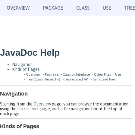
OVERVIEW
PACKAGE
CLASS
USE
TREE
JavaDoc Help
Navigation
:
Kinds of Pages
:
Overview
Package
Class or Interface
Other Files
Use
Tree (Class Hierarchy)
Deprecated API
Serialized Form
Navigation
Starting from the
Overview
page, you can browse the documentation
using the links in each page, and in the navigation bar at the top of
each page.
Kinds of Pages