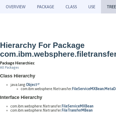
OVERVIEW
PACKAGE
CLASS
USE
TREE
Hierarchy For Package
com.ibm.websphere.filetransfe
Package Hierarchies:
All Packages
Class Hierarchy
java.lang.
Object
com.ibm.websphere.filetransfer.
FileServiceMXBean.MetaD
Interface Hierarchy
com.ibm.websphere.filetransfer.
FileServiceMXBean
com.ibm.websphere.filetransfer.
FileTransferMBean