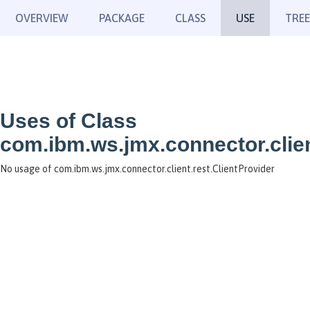
OVERVIEW
PACKAGE
CLASS
USE
TREE
Uses of Class
com.ibm.ws.jmx.connector.clien
No usage of com.ibm.ws.jmx.connector.client.rest.ClientProvider