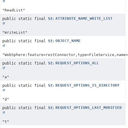
"ReadList"
public static final
String
ATTRIBUTE_NAME_WRITE_LIST
"WriteList"
public static final
String
OBJECT_NAME
"WebSphere:feature=restConnector,type=FileService,name=
public static final
String
REQUEST_OPTIONS_ALL
"a"
public static final
String
REQUEST_OPTIONS_IS_DIRECTORY
"d"
public static final
String
REQUEST_OPTIONS_LAST_MODIFIED
"t"