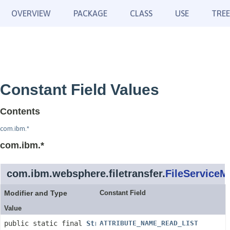
OVERVIEW
PACKAGE
CLASS
USE
TREE
Constant Field Values
Contents
com.ibm.*
com.ibm.*
com.ibm.websphere.filetransfer.
FileService
Modifier and Type
Constant Field
Value
public static final
String
ATTRIBUTE_NAME_READ_LIST