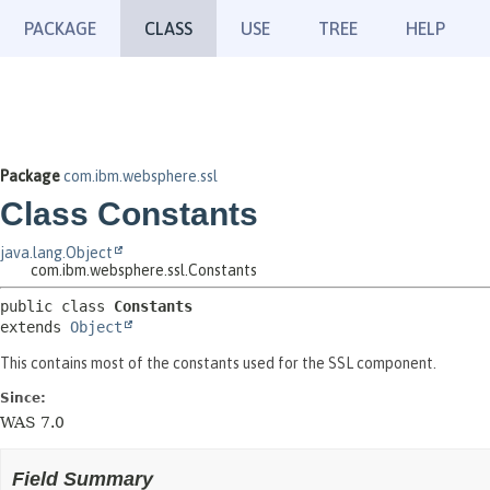
PACKAGE
CLASS
USE
TREE
HELP
Package
com.ibm.websphere.ssl
Class Constants
java.lang.Object
com.ibm.websphere.ssl.Constants
public class 
Constants
extends 
Object
This contains most of the constants used for the SSL component.
Since:
WAS 7.0
Field Summary