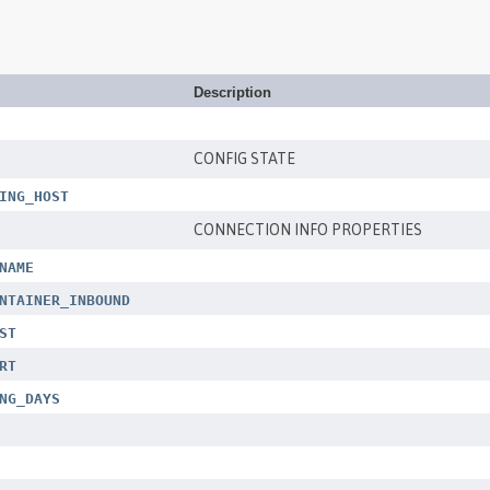
Description
CONFIG STATE
ING_HOST
CONNECTION INFO PROPERTIES
NAME
NTAINER_INBOUND
ST
RT
NG_DAYS