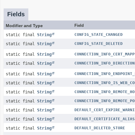
Fields
Modifier and Type
Field
static final
String
CONFIG_STATE_CHANGED
static final
String
CONFIG_STATE_DELETED
static final
String
CONNECTION_INFO_CERT_MAPP
static final
String
CONNECTION_INFO_DIRECTION
static final
String
CONNECTION_INFO_ENDPOINT_
static final
String
CONNECTION_INFO_IS_WEB_CO
static final
String
CONNECTION_INFO_REMOTE_HO
static final
String
CONNECTION_INFO_REMOTE_PO
static final
String
DEFAULT_CERT_EXPIRE_WARNI
static final
String
DEFAULT_CERTIFICATE_ALIAS
static final
String
DEFAULT_DELETED_STORE