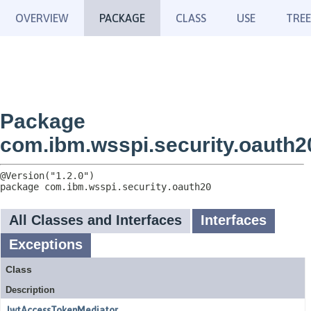
OVERVIEW
PACKAGE
CLASS
USE
TREE
Package
com.ibm.wsspi.security.oauth2
package 
com.ibm.wsspi.security.oauth20
All Classes and Interfaces
Interfaces
Exceptions
Class
Description
JwtAccessTokenMediator