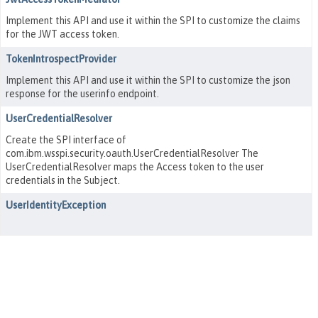
Implement this API and use it within the SPI to customize the claims
for the JWT access token.
TokenIntrospectProvider
Implement this API and use it within the SPI to customize the json
response for the userinfo endpoint.
UserCredentialResolver
Create the SPI interface of
com.ibm.wsspi.security.oauth.UserCredentialResolver The
UserCredentialResolver maps the Access token to the user
credentials in the Subject.
UserIdentityException