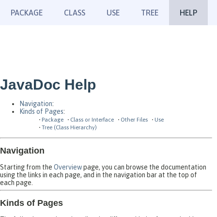
PACKAGE
CLASS
USE
TREE
HELP
JavaDoc Help
Navigation
:
Kinds of Pages
:
Package
Class or Interface
Other Files
Use
Tree (Class Hierarchy)
Navigation
Starting from the
Overview
page, you can browse the documentation
using the links in each page, and in the navigation bar at the top of
each page.
Kinds of Pages