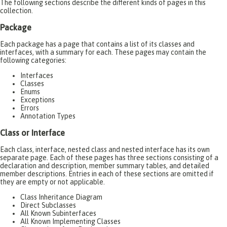
The following sections describe the different kinds of pages in this
collection.
Package
Each package has a page that contains a list of its classes and
interfaces, with a summary for each. These pages may contain the
following categories:
Interfaces
Classes
Enums
Exceptions
Errors
Annotation Types
Class or Interface
Each class, interface, nested class and nested interface has its own
separate page. Each of these pages has three sections consisting of a
declaration and description, member summary tables, and detailed
member descriptions. Entries in each of these sections are omitted if
they are empty or not applicable.
Class Inheritance Diagram
Direct Subclasses
All Known Subinterfaces
All Known Implementing Classes