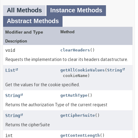
All Methods
Instance Methods
Abstract Methods
Modifier and Type
Method
Description
void
clearHeaders
()
Requests the implementation to clear its headers datastructure.
List
getAllCookieValues
(
String
cookieName)
Get the values for the cookie specified.
String
getAuthType
()
Returns the authorization Type of the current request
String
getCipherSuite
()
Returns the cipherSuite
int
getContentLength
()