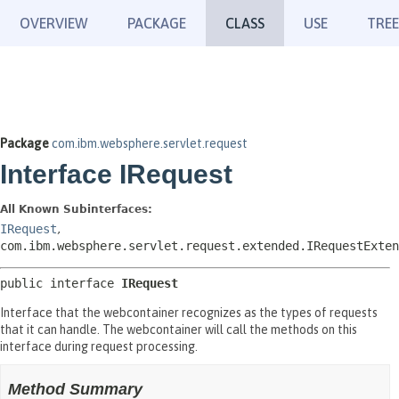
OVERVIEW
PACKAGE
CLASS
USE
TREE
Package
com.ibm.websphere.servlet.request
Interface IRequest
All Known Subinterfaces:
IRequest
,
com.ibm.websphere.servlet.request.extended.IRequestExten
public interface 
IRequest
Interface that the webcontainer recognizes as the types of requests
that it can handle. The webcontainer will call the methods on this
interface during request processing.
Method Summary