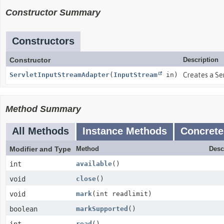
Constructor Summary
Constructors
Constructor
Description
ServletInputStreamAdapter
(
InputStream
in)
Creates a Se
Method Summary
All Methods
Instance Methods
Concrete
Modifier and Type
Method
Desc
int
available
()
void
close
()
void
mark
(int readlimit)
boolean
markSupported
()
read
()