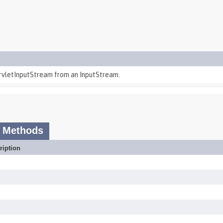
rvletInputStream from an InputStream.
 Methods
ription