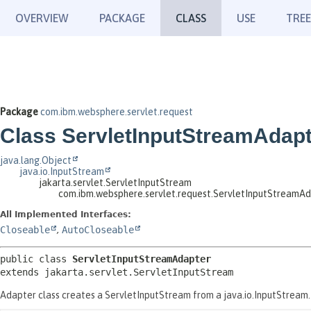
OVERVIEW
PACKAGE
CLASS
USE
TREE
Package
com.ibm.websphere.servlet.request
Class ServletInputStreamAdap
java.lang.Object
java.io.InputStream
jakarta.servlet.ServletInputStream
com.ibm.websphere.servlet.request.ServletInputStreamA
All Implemented Interfaces:
Closeable
,
AutoCloseable
public class 
ServletInputStreamAdapter
extends jakarta.servlet.ServletInputStream
Adapter class creates a ServletInputStream from a java.io.InputStream. T