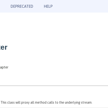
DEPRECATED
HELP
ter
dapter
his class will proxy all method calls to the underlying stream.