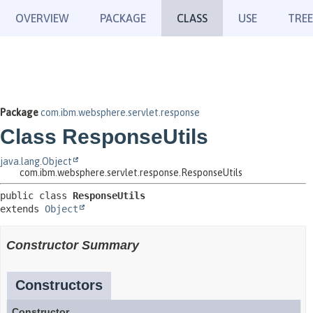
OVERVIEW
PACKAGE
CLASS
USE
TREE
Package
com.ibm.websphere.servlet.response
Class ResponseUtils
java.lang.Object
com.ibm.websphere.servlet.response.ResponseUtils
public class 
ResponseUtils
extends 
Object
Constructor Summary
Constructors
Constructor