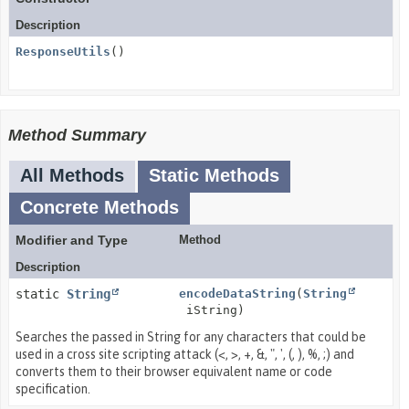
Description
ResponseUtils
()
Method Summary
All Methods
Static Methods
Concrete Methods
Modifier and Type
Method
Description
static
String
encodeDataString
(
String
iString)
Searches the passed in String for any characters that could be
used in a cross site scripting attack (<, >, +, &, ", ', (, ), %, ;) and
converts them to their browser equivalent name or code
specification.