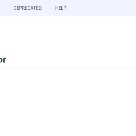
DEPRECATED
HELP
or