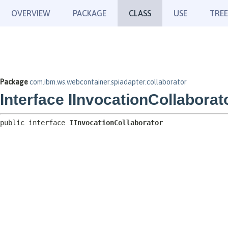
OVERVIEW
PACKAGE
CLASS
USE
TREE
Package
com.ibm.ws.webcontainer.spiadapter.collaborator
Interface IInvocationCollaborat
public interface 
IInvocationCollaborator