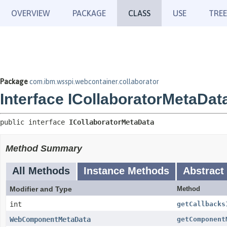
OVERVIEW
PACKAGE
CLASS
USE
TREE
Package
com.ibm.wsspi.webcontainer.collaborator
Interface ICollaboratorMetaDat
public interface 
ICollaboratorMetaData
Method Summary
All Methods
Instance Methods
Abstract
Modifier and Type
Method
int
getCallbacks
WebComponentMetaData
getComponent