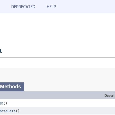
DEPRECATED
HELP
a
 Methods
Descri
ID
()
MetaData
()