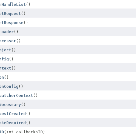
nHandleList
()
etRequest
()
etResponse
()
Loader
()
ocessor
()
bject
()
nfig
()
ntext
()
on
()
onConfig
()
patcherContext
()
Necessary
()
uestCreated
()
okeRequired
()
ID
(int callbacksID)