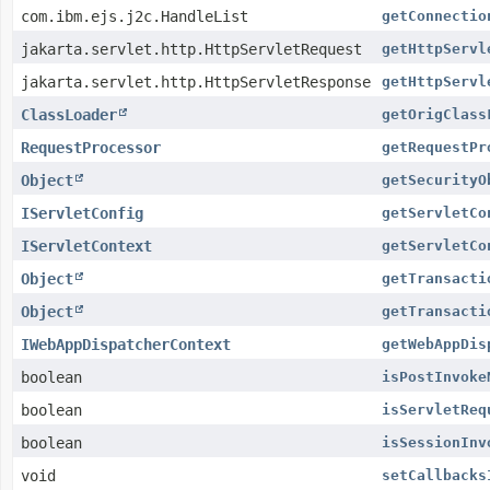
com.ibm.ejs.j2c.HandleList
getConnectio
jakarta.servlet.http.HttpServletRequest
getHttpServl
jakarta.servlet.http.HttpServletResponse
getHttpServl
ClassLoader
getOrigClass
RequestProcessor
getRequestPr
Object
getSecurityO
IServletConfig
getServletCo
IServletContext
getServletCo
Object
getTransacti
Object
getTransacti
IWebAppDispatcherContext
getWebAppDis
boolean
isPostInvoke
boolean
isServletReq
boolean
isSessionInv
void
setCallbacks