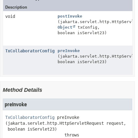
Description
void
postInvoke
(jakarta.servlet.http.HttpServle
Object
txConfig,
boolean isServlet23)
TxCollaboratorConfig
preInvoke
(jakarta.servlet.http.HttpServle
boolean isServlet23)
Method Details
preInvoke
TxCollaboratorConfig
preInvoke
(jakarta.servlet.http.HttpServletRequest request,

 boolean isServlet23)
                        throws 