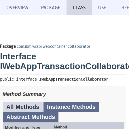
OVERVIEW
PACKAGE
CLASS
USE
TREE
Package
com.ibm.wsspi.webcontainer.collaborator
Interface
IWebAppTransactionCollaborat
public interface 
IWebAppTransactionCollaborator
Method Summary
All Methods
Instance Methods
Abstract Methods
Modifier and Type
Method