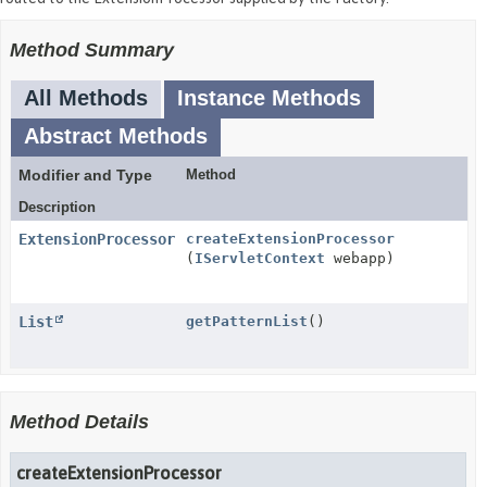
Method Summary
All Methods
Instance Methods
Abstract Methods
Modifier and Type
Method
Description
ExtensionProcessor
createExtensionProcessor
(
IServletContext
webapp)
List
getPatternList
()
Method Details
createExtensionProcessor