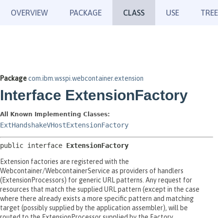
OVERVIEW
PACKAGE
CLASS
USE
TREE
Package
com.ibm.wsspi.webcontainer.extension
Interface ExtensionFactory
All Known Implementing Classes:
ExtHandshakeVHostExtensionFactory
public interface 
ExtensionFactory
Extension factories are registered with the
Webcontainer/WebcontainerService as providers of handlers
(ExtensionProcessors) for generic URL patterns. Any request for
resources that match the supplied URL pattern (except in the case
where there already exists a more specific pattern and matching
target (possibly supplied by the application assembler), will be
routed to the ExtensionProcessor supplied by the Factory.