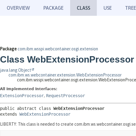
OVERVIEW
PACKAGE
CLASS
USE
TREE
Package
com.ibm.wsspi.webcontainer.osgi.extension
Class WebExtensionProcessor
java.lang.Object
com.ibm.ws.webcontainer.extension.WebExtensionProcessor
com.ibm.wsspi.webcontainer.osgi.extension.WebExtensionProce
All Implemented Interfaces:
ExtensionProcessor
,
RequestProcessor
public abstract class 
WebExtensionProcessor
extends 
WebExtensionProcessor
LIBERTY: This class is needed to create com.ibm.ws.webcontainer.osgi.