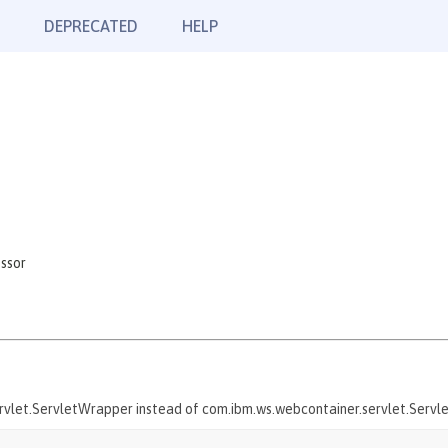
DEPRECATED
HELP
ssor
servlet.ServletWrapper instead of com.ibm.ws.webcontainer.servlet.Serv