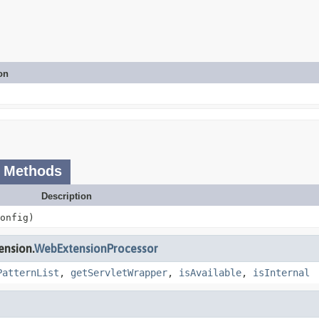
on
 Methods
Description
onfig)
ension.
WebExtensionProcessor
PatternList
,
getServletWrapper
,
isAvailable
,
isInternal