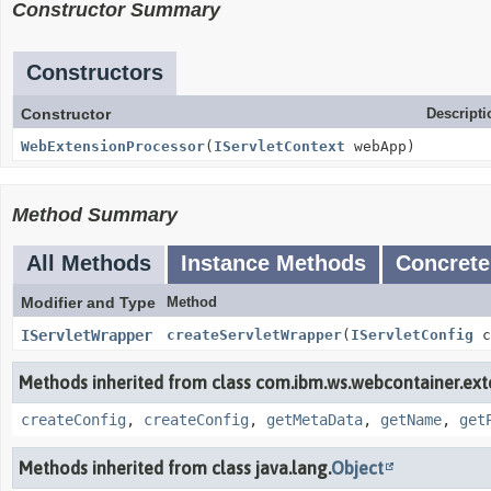
Constructor Summary
Constructors
Constructor
Descripti
WebExtensionProcessor
(
IServletContext
webApp)
Method Summary
All Methods
Instance Methods
Concrete
Modifier and Type
Method
IServletWrapper
createServletWrapper
(
IServletConfig
c
Methods inherited from class com.ibm.ws.webcontainer.ext
createConfig
,
createConfig
,
getMetaData
,
getName
,
get
Methods inherited from class java.lang.
Object