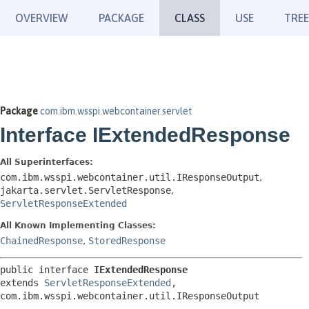
OVERVIEW
PACKAGE
CLASS
USE
TREE
Package
com.ibm.wsspi.webcontainer.servlet
Interface IExtendedResponse
All Superinterfaces:
com.ibm.wsspi.webcontainer.util.IResponseOutput
,
jakarta.servlet.ServletResponse
,
ServletResponseExtended
All Known Implementing Classes:
ChainedResponse
,
StoredResponse
public interface 
IExtendedResponse
extends 
ServletResponseExtended
, 
com.ibm.wsspi.webcontainer.util.IResponseOutput