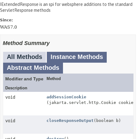
IExtendedResponse is an spi for websphere additions to the standard
ServletResponse methods
Since:
WAS7.0
Method Summary
All Methods
Instance Methods
Abstract Methods
Modifier and Type
Method
Description
void
addSessionCookie
(jakarta.servlet.http.Cookie cookie)
void
closeResponseOutput
(boolean b)
destroy
()