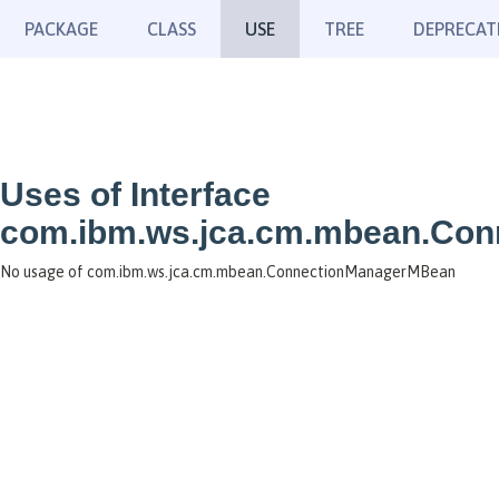
PACKAGE
CLASS
USE
TREE
DEPRECAT
Uses of Interface
com.ibm.ws.jca.cm.mbean.Co
No usage of com.ibm.ws.jca.cm.mbean.ConnectionManagerMBean