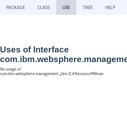
PACKAGE
CLASS
USE
TREE
HELP
Uses of Interface
com.ibm.websphere.manageme
No usage of
com.ibm.websphere.management.j2ee.JCAResourceMBean