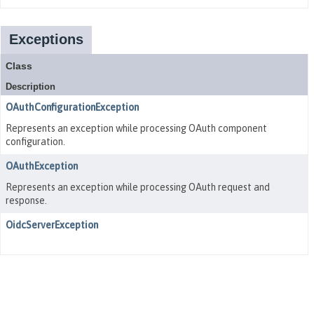
Exceptions
Class
Description
OAuthConfigurationException
Represents an exception while processing OAuth component
configuration.
OAuthException
Represents an exception while processing OAuth request and
response.
OidcServerException