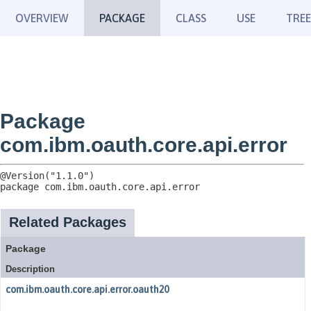
OVERVIEW
PACKAGE
CLASS
USE
TREE
Package
com.ibm.oauth.core.api.error
package 
com.ibm.oauth.core.api.error
Related Packages
Package
Description
com.ibm.oauth.core.api.error.oauth20