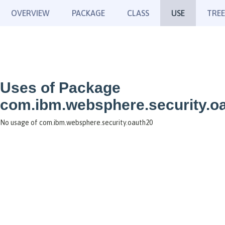
OVERVIEW
PACKAGE
CLASS
USE
TREE
Uses of Package
com.ibm.websphere.security.o
No usage of com.ibm.websphere.security.oauth20