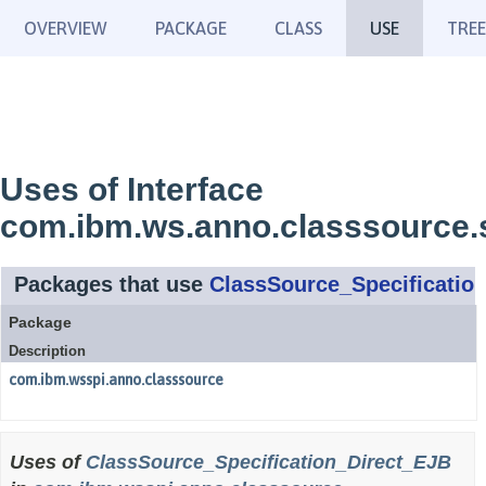
OVERVIEW
PACKAGE
CLASS
USE
TREE
Uses of Interface
com.ibm.ws.anno.classsource.s
Packages that use
ClassSource_Specificatio
Package
Description
com.ibm.wsspi.anno.classsource
Uses of
ClassSource_Specification_Direct_EJB