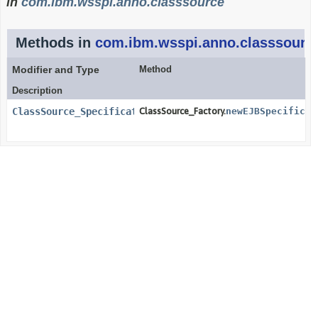
in
com.ibm.wsspi.anno.classsource
Methods in
com.ibm.wsspi.anno.classsourc
Modifier and Type
Method
Description
ClassSource_Specification_Direct_EJB
ClassSource_Factory.
newEJBSpecificat