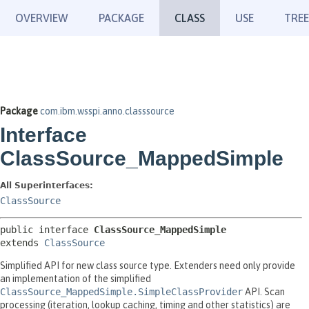
OVERVIEW
PACKAGE
CLASS
USE
TREE
Package
com.ibm.wsspi.anno.classsource
Interface
ClassSource_MappedSimple
All Superinterfaces:
ClassSource
public interface 
ClassSource_MappedSimple
extends 
ClassSource
Simplified API for new class source type. Extenders need only provide
an implementation of the simplified
ClassSource_MappedSimple.SimpleClassProvider
API. Scan
processing (iteration, lookup caching, timing and other statistics) are