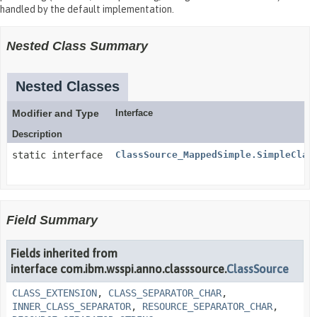
handled by the default implementation.
Nested Class Summary
Nested Classes
Modifier and Type
Interface
Description
static interface
ClassSource_MappedSimple.SimpleClas
Field Summary
Fields inherited from
interface com.ibm.wsspi.anno.classsource.
ClassSource
CLASS_EXTENSION
,
CLASS_SEPARATOR_CHAR
,
INNER_CLASS_SEPARATOR
,
RESOURCE_SEPARATOR_CHAR
,