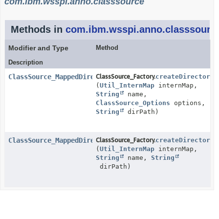
com.ibm.wsspi.anno.classsource
Methods in
com.ibm.wsspi.anno.classsourc
Modifier and Type
Method
Description
ClassSource_MappedDirectory
ClassSource_Factory.
createDirectoryC
(
Util_InternMap
internMap,
String
name,
ClassSource_Options
options,
String
dirPath)
ClassSource_MappedDirectory
ClassSource_Factory.
createDirectoryC
(
Util_InternMap
internMap,
String
name,
String
dirPath)