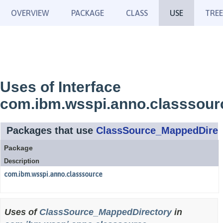
OVERVIEW
PACKAGE
CLASS
USE
TREE
Uses of Interface
com.ibm.wsspi.anno.classsou
Packages that use
ClassSource_MappedDirec
Package
Description
com.ibm.wsspi.anno.classsource
Uses of
ClassSource_MappedDirectory
in