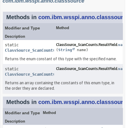
com.ibm.wsspi.anno.classsource
Methods in
com.ibm.wsspi.anno.classsourc
Modifier and Type
Method
Description
static
ClassSource_ScanCounts.ResultField.
valu
(
String
name)
ClassSource_ScanCounts.ResultField
Returns the enum constant of this type with the specified name.
static
ClassSource_ScanCounts.ResultField.
valu
ClassSource_ScanCounts.ResultField
[]
Returns an array containing the constants of this enum type, in
the order they are declared.
Methods in
com.ibm.wsspi.anno.classsourc
Modifier and Type
Method
Description