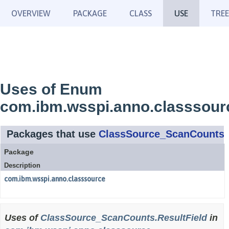
OVERVIEW
PACKAGE
CLASS
USE
TREE
Uses of Enum
com.ibm.wsspi.anno.classsour
Packages that use
ClassSource_ScanCounts.R
Package
Description
com.ibm.wsspi.anno.classsource
Uses of
ClassSource_ScanCounts.ResultField
in