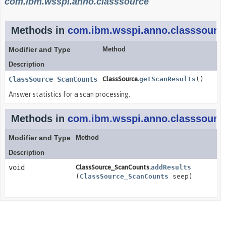
com.ibm.wsspi.anno.classsource
Methods in
com.ibm.wsspi.anno.classsourc
Modifier and Type
Method
Description
ClassSource_ScanCounts
ClassSource.
getScanResults
()
Answer statistics for a scan processing.
Methods in
com.ibm.wsspi.anno.classsourc
Modifier and Type
Method
Description
void
ClassSource_ScanCounts.
addResults
(
ClassSource_ScanCounts
seep)