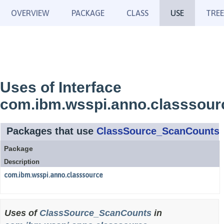
OVERVIEW
PACKAGE
CLASS
USE
TREE
Uses of Interface
com.ibm.wsspi.anno.classsou
Packages that use
ClassSource_ScanCounts
Package
Description
com.ibm.wsspi.anno.classsource
Uses of
ClassSource_ScanCounts
in