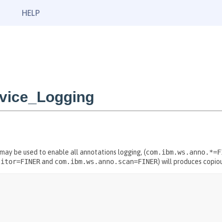
HELP
rvice_Logging
 may be used to enable all annotations logging, (
com.ibm.ws.anno.*=F
sitor=FINER
and
com.ibm.ws.anno.scan=FINER
) will produces copio