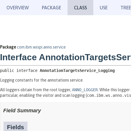
OVERVIEW
PACKAGE
CLASS
USE
TREE
Package
com.ibm.wsspi.anno.service
Interface AnnotationTargetsSe
public interface 
AnnotationTargetsService_Logging
Logging constants for the annotations service.
All loggers obtain from the root logger,
ANNO_LOGGER
. While this logger
particular, enabling the visitor and scan logging (
com.ibm.ws.anno.vi
Field Summary
Fields