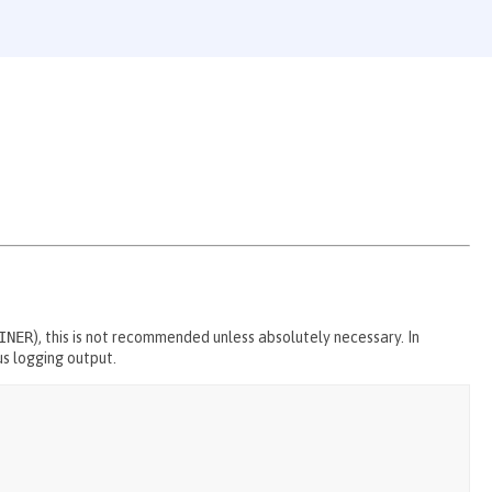
INER
), this is not recommended unless absolutely necessary. In
us logging output.