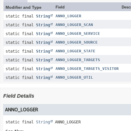
Modifier and Type
Field
Desc
static final
String
ANNO_LOGGER
static final
String
ANNO_LOGGER_SCAN
static final
String
ANNO_LOGGER_SERVICE
static final
String
ANNO_LOGGER_SOURCE
static final
String
ANNO_LOGGER_STATE
static final
String
ANNO_LOGGER_TARGETS
static final
String
ANNO_LOGGER_TARGETS_VISITOR
static final
String
ANNO_LOGGER_UTIL
Field Details
ANNO_LOGGER
static final
String
ANNO_LOGGER