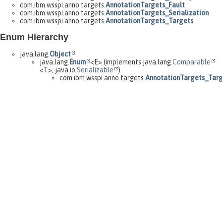
com.ibm.wsspi.anno.targets.
AnnotationTargets_Fault
com.ibm.wsspi.anno.targets.
AnnotationTargets_Serialization
com.ibm.wsspi.anno.targets.
AnnotationTargets_Targets
Enum Hierarchy
java.lang.
Object
java.lang.
Enum
<E> (implements java.lang.
Comparable
<T>, java.io.
Serializable
)
com.ibm.wsspi.anno.targets.
AnnotationTargets_Targ