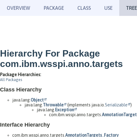
OVERVIEW
PACKAGE
CLASS
USE
TREE
Hierarchy For Package
com.ibm.wsspi.anno.targets
Package Hierarchies:
All Packages
Class Hierarchy
java.lang.
Object
java.lang.
Throwable
(implements java.io.
Serializable
)
java.lang.
Exception
com.ibm.wsspi.anno.targets.
AnnotationTarget
Interface Hierarchy
com.ibm.wsspi.anno.targets.
AnnotationTargets_Factory