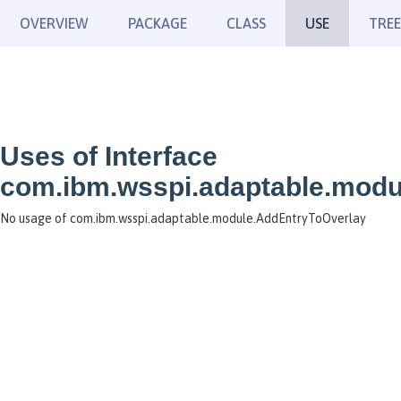
OVERVIEW
PACKAGE
CLASS
USE
TREE
Uses of Interface
com.ibm.wsspi.adaptable.modu
No usage of com.ibm.wsspi.adaptable.module.AddEntryToOverlay