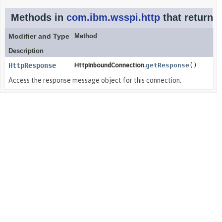
Methods in
com.ibm.wsspi.http
that return
H
Modifier and Type
Method
Description
HttpResponse
HttpInboundConnection.
getResponse
()
Access the response message object for this connection.