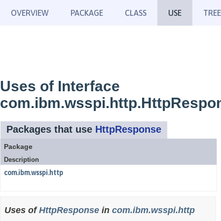
OVERVIEW
PACKAGE
CLASS
USE
TREE
Uses of Interface
com.ibm.wsspi.http.HttpRespo
Packages that use
HttpResponse
Package
Description
com.ibm.wsspi.http
Uses of
HttpResponse
in
com.ibm.wsspi.http