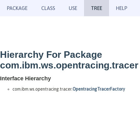
PACKAGE
CLASS
USE
TREE
HELP
Hierarchy For Package
com.ibm.ws.opentracing.tracer
Interface Hierarchy
com.ibm.ws.opentracing.tracer.
OpentracingTracerFactory