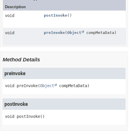
Description
void
postInvoke
()
void
preInvoke
(
Object
compMetaData)
Method Details
preInvoke
void
preInvoke
(
Object
 compMetaData)
postInvoke
void
postInvoke
()