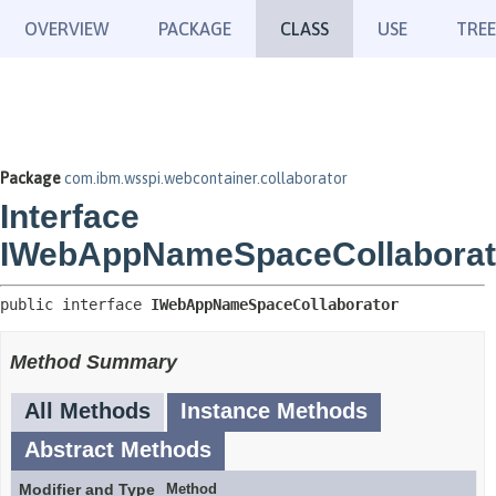
OVERVIEW
PACKAGE
CLASS
USE
TREE
Package
com.ibm.wsspi.webcontainer.collaborator
Interface
IWebAppNameSpaceCollaborat
public interface 
IWebAppNameSpaceCollaborator
Method Summary
All Methods
Instance Methods
Abstract Methods
Modifier and Type
Method