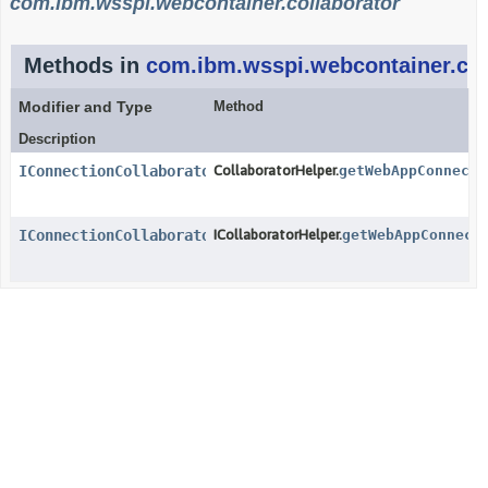
com.ibm.wsspi.webcontainer.collaborator
Methods in
com.ibm.wsspi.webcontainer.col
Modifier and Type
Method
Description
IConnectionCollaborator
CollaboratorHelper.
getWebAppConnecti
IConnectionCollaborator
ICollaboratorHelper.
getWebAppConnect