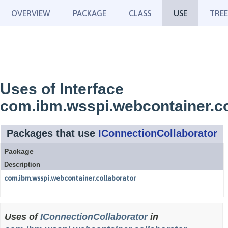
OVERVIEW
PACKAGE
CLASS
USE
TREE
Uses of Interface
com.ibm.wsspi.webcontainer.co
Packages that use
IConnectionCollaborator
Package
Description
com.ibm.wsspi.webcontainer.collaborator
Uses of
IConnectionCollaborator
in