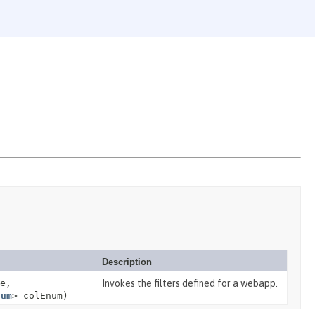
Description
e,
Invokes the filters defined for a webapp.
num
> colEnum)