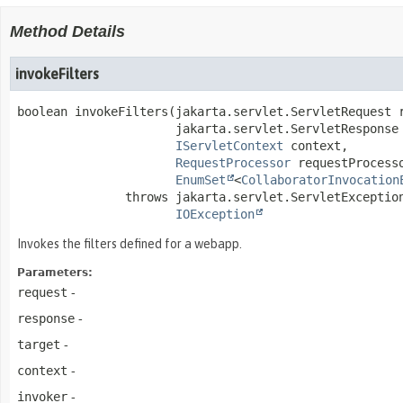
Method Details
invokeFilters
boolean
invokeFilters
(jakarta.servlet.ServletRequest r
 jakarta.servlet.ServletResponse 
IServletContext
 context,

RequestProcessor
 requestProcesso
EnumSet
<
CollaboratorInvocation
               throws 
IOException
Invokes the filters defined for a webapp.
Parameters:
request
-
response
-
target
-
context
-
invoker
-