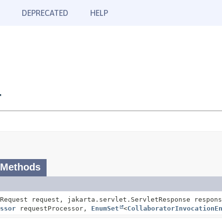
DEPRECATED
HELP
r
 Methods
Request request, jakarta.servlet.ServletResponse respons
ssor
requestProcessor,
EnumSet
<
CollaboratorInvocationE