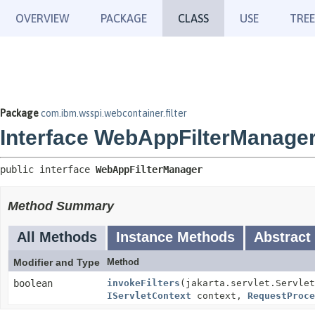
OVERVIEW
PACKAGE
CLASS
USE
TREE
Package
com.ibm.wsspi.webcontainer.filter
Interface WebAppFilterManage
public interface 
WebAppFilterManager
Method Summary
All Methods
Instance Methods
Abstract
Modifier and Type
Method
boolean
invokeFilters
(jakarta.servlet.Servlet
IServletContext
context,
RequestProce