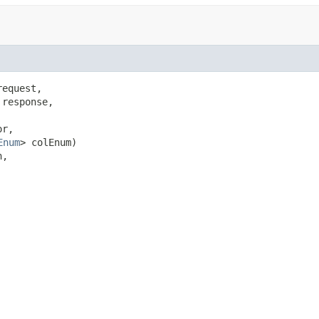
equest,

response,

r,

Enum
> colEnum)